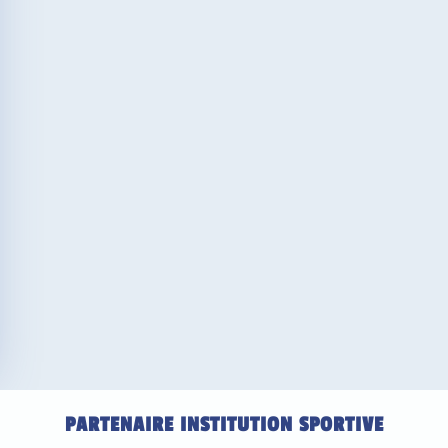
PARTENAIRE INSTITUTION SPORTIVE